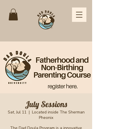
July Sessions
Sat, Jul 11
  |  
Located inside The Sherman
Pheonix
The Dad Doula Program is a innovative