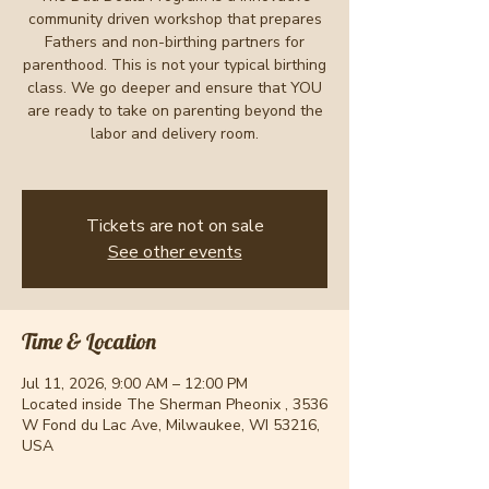
community driven workshop that prepares
Fathers and non-birthing partners for
parenthood. This is not your typical birthing
class. We go deeper and ensure that YOU
are ready to take on parenting beyond the
labor and delivery room.
Tickets are not on sale
See other events
Time & Location
Jul 11, 2026, 9:00 AM – 12:00 PM
Located inside The Sherman Pheonix , 3536
W Fond du Lac Ave, Milwaukee, WI 53216,
USA