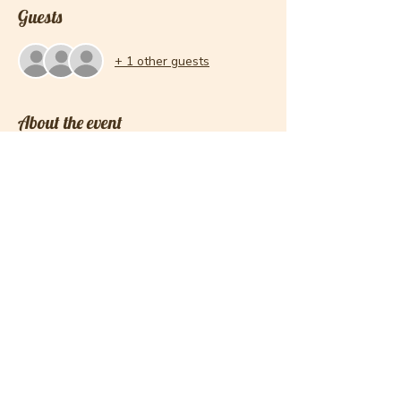
Guests
+ 1 other guests
About the event
Please note this is a 2 session registration. 
The two dates for the July Session is 11th 
and 18th. 
Please know if you sign up for the course, I 
am expecting you to show up to add to the 
community. Please be on time and ready to 
work.
Share this event