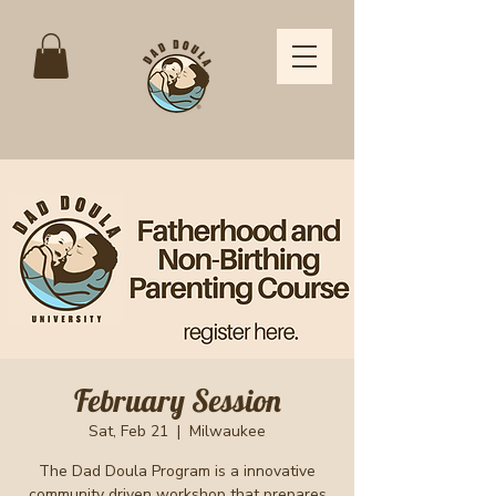
February Session
Sat, Feb 21
  |  
Milwaukee
The Dad Doula Program is a innovative
community driven workshop that prepares