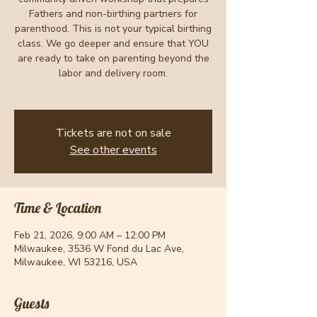
Fathers and non-birthing partners for
parenthood. This is not your typical birthing
class. We go deeper and ensure that YOU
are ready to take on parenting beyond the
labor and delivery room.
Tickets are not on sale
See other events
Time & Location
Feb 21, 2026, 9:00 AM – 12:00 PM
Milwaukee, 3536 W Fond du Lac Ave,
Milwaukee, WI 53216, USA
Guests